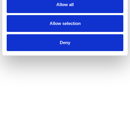
Allow all
Allow selection
Deny