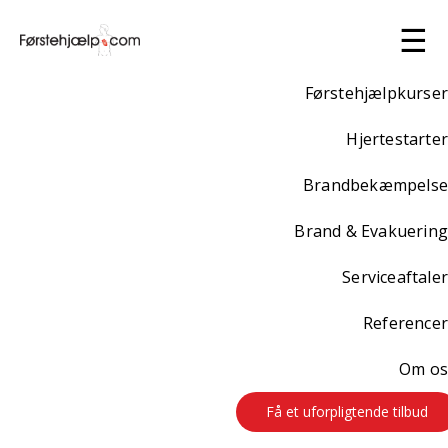
☰
Førstehjælpkurser
Hjertestarter
Brandbekæmpelse
Brand & Evakuering
Serviceaftaler
Referencer
Om os
Få et uforpligtende tilbud