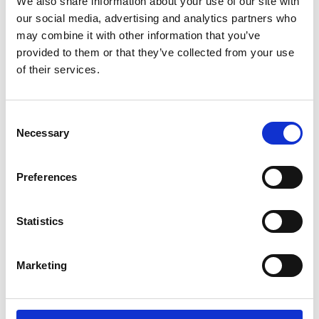
We also share information about your use of our site with
our social media, advertising and analytics partners who
may combine it with other information that you’ve
provided to them or that they’ve collected from your use
of their services.
Consent
Necessary
Selection
Preferences
Statistics
Marketing