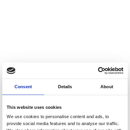
Consent
Details
About
This website uses cookies
We use cookies to personalise content and ads, to
provide social media features and to analyse our traffic.